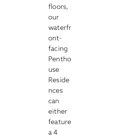
floors,
our
waterfr
ont-
facing
Pentho
use
Reside
nces
can
either
feature
a 4