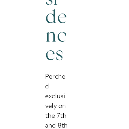
de
nc
es
Perche
d
exclusi
vely on
the 7th
and 8th