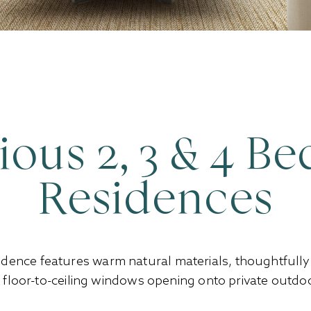
ious 2, 3 & 4 B
Residences
idence features warm natural materials, thoughtfull
h floor-to-ceiling windows opening onto private outdoo