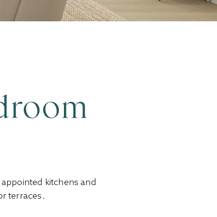
edroom
y appointed kitchens and
r terraces.