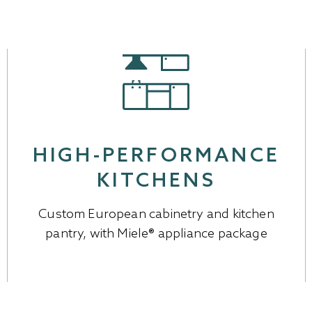
HIGH-PERFORMANCE
KITCHENS
Custom European cabinetry and kitchen
pantry, with Miele® appliance package