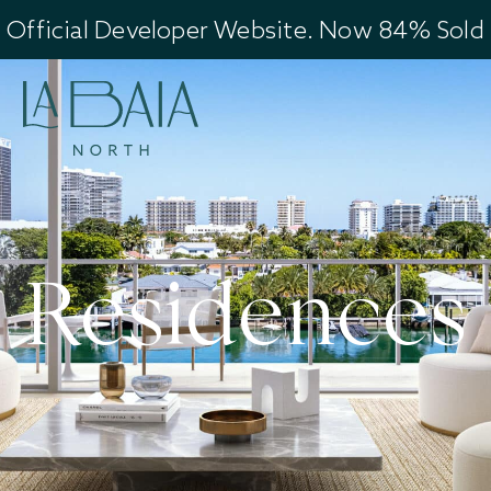
Official Developer Website. Now 84% Sold
Residences