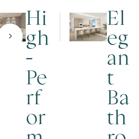
Hi
El
gh
eg
-
an
Pe
t
rf
Ba
or
th
m
ro