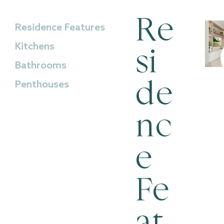
Re
Residence Features
Kitchens
si
Bathrooms
Penthouses
de
nc
e
Fe
at