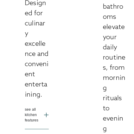
Design
bathro
ed for
oms
culinar
elevate
y
your
excelle
daily
nce and
routine
conveni
s, from
ent
mornin
enterta
g
ining.
rituals
to
see all
kitchen
evenin
features
g