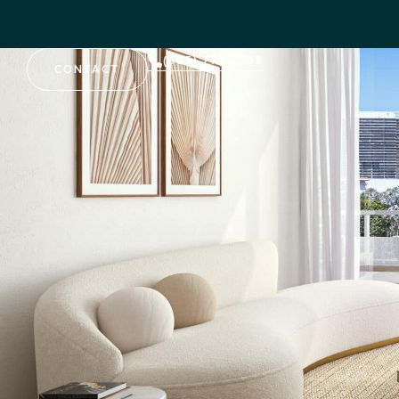
(305) 778-2058
CONTACT