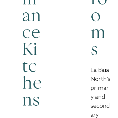
an
o
ce
m
Ki
s
tc
La Baia
North’s
he
primar
y and
ns
second
ary