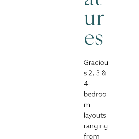
ur
es
Graciou
s 2, 3 &
4-
bedroo
m
layouts
ranging
from