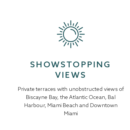
SHOWSTOPPING
VIEWS
Private terraces with unobstructed views of
Biscayne Bay, the Atlantic Ocean, Bal
Harbour, Miami Beach and Downtown
Miami