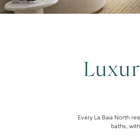
Luxur
Every La Baia North res
baths, wit