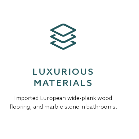
LUXURIOUS
MATERIALS
Imported European wide-plank wood
flooring, and marble stone in bathrooms.