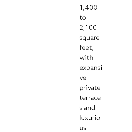
1,400
to
2,100
square
feet,
with
expansi
ve
private
terrace
s and
luxurio
us