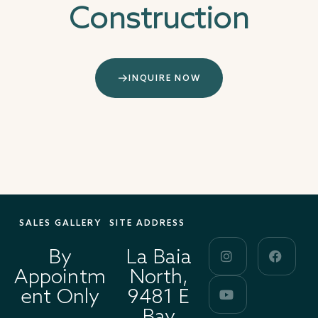
Construction
INQUIRE NOW
SALES GALLERY
SITE ADDRESS
By
La Baia
Appointm
North,
ent Only
9481 E
Bay