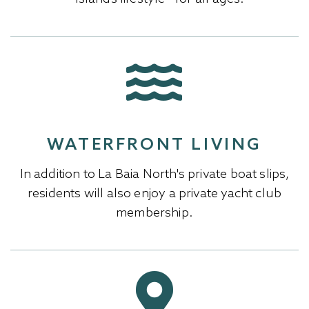
WATERFRONT LIVING
In addition to La Baia North's private boat slips,
residents will also enjoy a private yacht club
membership.