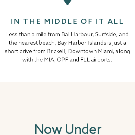
IN THE MIDDLE OF IT ALL
Less than a mile from Bal Harbour, Surfside, and
the nearest beach, Bay Harbor Islands is just a
short drive from Brickell, Downtown Miami, along
with the MIA, OPF and FLL airports.
Now Under