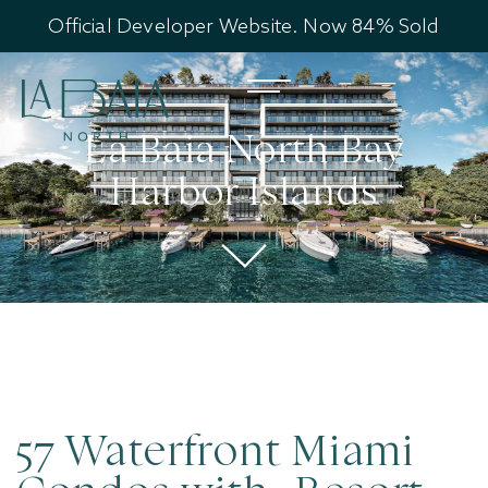
Official Developer Website. Now 84% Sold
La Baia North Bay
Harbor Islands
57 Waterfront Miami