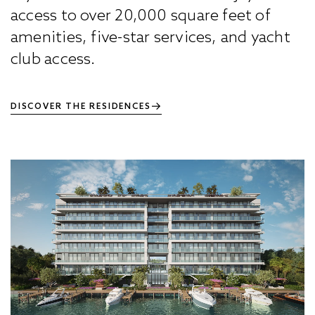
access to over 20,000 square feet of
amenities, five-star services, and yacht
club access.
DISCOVER THE RESIDENCES