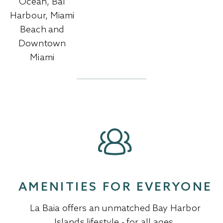
Ocean, Bal
Harbour, Miami
Beach and
Downtown
Miami
AMENITIES FOR EVERYONE
La Baia offers an unmatched Bay Harbor
Islands lifestyle - for all ages.