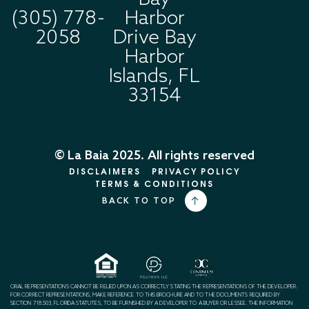
(305) 778-
Harbor
2058
Drive Bay
Harbor
Islands, FL
33154
© La Baia 2025. All rights reserved
DISCLAIMERS
PRIVACY POLICY
TERMS & CONDITIONS
BACK TO TOP
ORAL REPRESENTATIONS CANNOT BE RELIED UPON AS CORRECTLY STATING THE REPRESENTATIONS OF THE DEVELOPER.
FOR CORRECT REPRESENTATIONS, MAKE REFERENCE TO THIS BROCHURE AND TO THE DOCUMENTS REQUIRED BY
SECTION 718.503, FLORIDA STATUTES, TO BE FURNISHED BY A DEVELOPER TO A BUYER OR LESSEE. THE INFORMATION