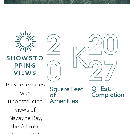
2
0
2
K
2
7
0
SHOWSTO
PPING
VIEWS
Private terraces
Q1 Est.
Square Feet
with
Completion
of
Amenities
unobstructed
views of
Biscayne Bay,
the Atlantic