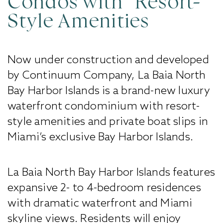
Condos with Resort-
Style Amenities
Now under construction and developed
by Continuum Company, La Baia North
Bay Harbor Islands is a brand-new luxury
waterfront condominium with resort-
style amenities and private boat slips in
Miami’s exclusive Bay Harbor Islands.
La Baia North Bay Harbor Islands features
expansive 2- to 4-bedroom residences
with dramatic waterfront and Miami
skyline views. Residents will enjoy