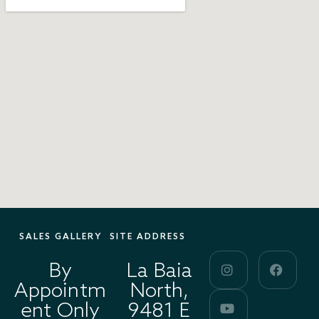
SALES GALLERY
SITE ADDRESS
By
La Baia
Appointm
North,
ent Only
9481 E