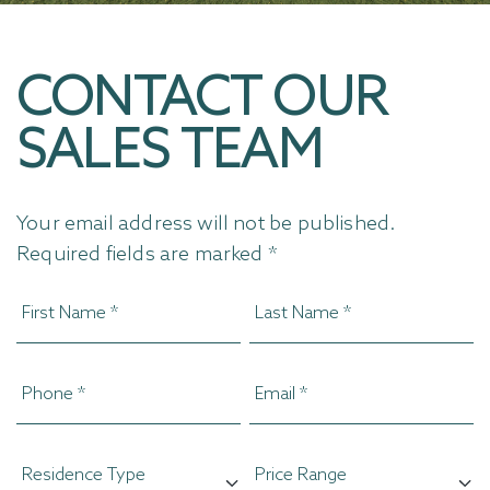
CONTACT OUR
SALES TEAM
Your email address will not be published.
Required fields are marked *