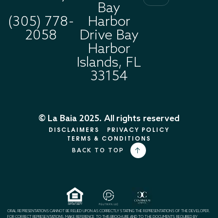
Bay
(305) 778-
Harbor
2058
Drive Bay
Harbor
Islands, FL
33154
© La Baia 2025. All rights reserved
DISCLAIMERS
PRIVACY POLICY
TERMS & CONDITIONS
BACK TO TOP
ORAL REPRESENTATIONS CANNOT BE RELIED UPON AS CORRECTLY STATING THE REPRESENTATIONS OF THE DEVELOPER.
FOR CORRECT REPRESENTATIONS, MAKE REFERENCE TO THIS BROCHURE AND TO THE DOCUMENTS REQUIRED BY