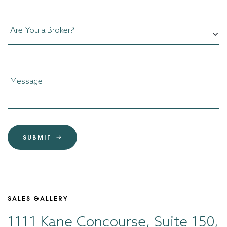
SUBMIT
SALES GALLERY
1111 Kane Concourse, Suite 150,