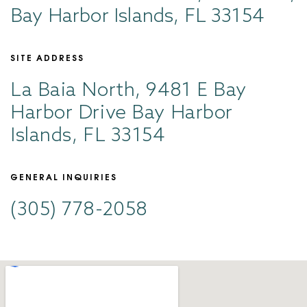
Bay Harbor Islands, FL 33154
SITE ADDRESS
La Baia North, 9481 E Bay
Harbor Drive Bay Harbor
Islands, FL 33154
GENERAL INQUIRIES
(305) 778-2058