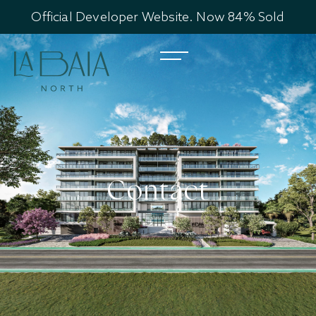
Official Developer Website. Now 84% Sold
Contact