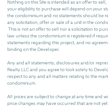
Nothing on this Site is intended as an offer to sell
your eligibility to purchase will depend on your s
the condominium and no statements should be rel
any solicitation, offer or sale of a unit in the co
This is not an offer to sell nor a solicitation to 
law unless the condominium is registered if requi
statements regarding this project, and no agreeme
binding on the Developer.
Any and all statements, disclosures and/or rep
Realty LLC and you agree to look solely to Develo
respect to any and all matters relating to the ma
condominium.
All prices are subject to change at any time and 
price changes may have occurred that are not yet r