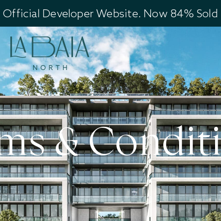
Official Developer Website. Now 84% Sold
ms & Condit