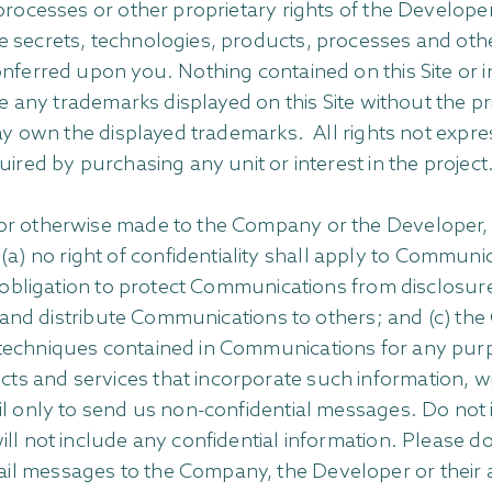
processes or other proprietary rights of the Developer 
e secrets, technologies, products, processes and othe
onferred upon you. Nothing contained on this Site or i
se any trademarks displayed on this Site without the pr
may own the displayed trademarks. All rights not expr
ired by purchasing any unit or interest in the project
or otherwise made to the Company or the Developer, in
 no right of confidentiality shall apply to Communi
ny obligation to protect Communications from disclosu
se and distribute Communications to others; and (c) the
techniques contained in Communications for any purpo
s and services that incorporate such information, w
il only to send us non-confidential messages. Do not i
ll not include any confidential information. Please d
 messages to the Company, the Developer or their affil