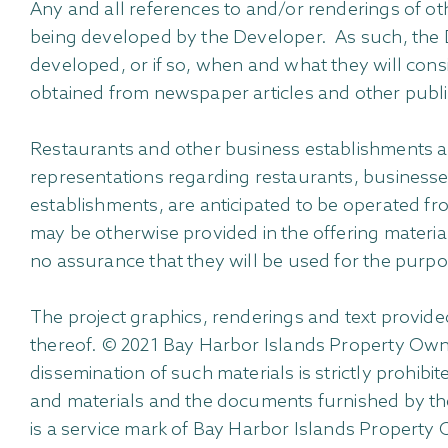
Any and all references to and/or renderings of ot
being developed by the Developer. As such, the De
developed, or if so, when and what they will consi
obtained from newspaper articles and other publ
Restaurants and other business establishments an
representations regarding restaurants, businesse
establishments, are anticipated to be operated fro
may be otherwise provided in the offering material
no assurance that they will be used for the purp
The project graphics, renderings and text provid
thereof. © 2021 Bay Harbor Islands Property Owner 
dissemination of such materials is strictly prohibi
and materials and the documents furnished by the
is a service mark of Bay Harbor Islands Property O