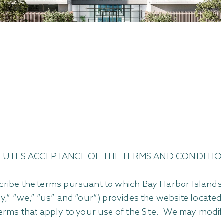
STITUTES ACCEPTANCE OF THE TERMS AND CONDITIO
ribe the terms pursuant to which Bay Harbor Islands 
ny,” “we,” “us” and “our”) provides the website loca
erms that apply to your use of the Site. We may modif