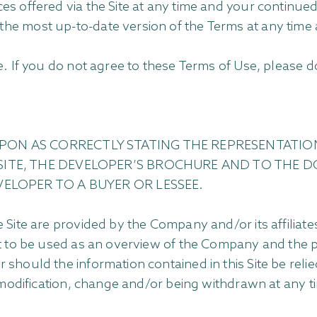
s offered via the Site at any time and your continued
the most up-to-date version of the Terms at any tim
. If you do not agree to these Terms of Use, please do
PON AS CORRECTLY STATING THE REPRESENTATIO
SITE, THE DEVELOPER’S BROCHURE AND TO THE D
VELOPER TO A BUYER OR LESSEE.
 Site are provided by the Company and/or its affiliat
nt to be used as an overview of the Company and the pr
should the information contained in this Site be relied
 modification, change and/or being withdrawn at any t