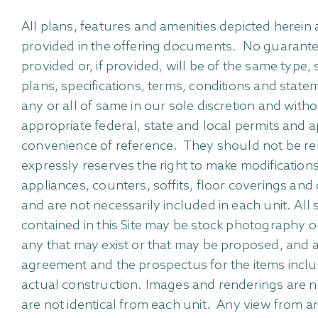
All plans, features and amenities depicted herei
provided in the offering documents. No guarantees
provided or, if provided, will be of the same type,
plans, specifications, terms, conditions and state
any or all of same in our sole discretion and with
appropriate federal, state and local permits and 
convenience of reference. They should not be relie
expressly reserves the right to make modifications,
appliances, counters, soffits, floor coverings and 
and are not necessarily included in each unit. Al
contained in this Site may be stock photography or 
any that may exist or that may be proposed, and ar
agreement and the prospectus for the items inclu
actual construction. Images and renderings are n
are not identical from each unit. Any view from an