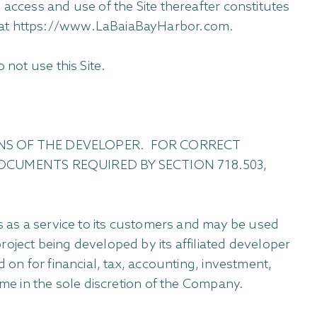
 access and use of the Site thereafter constitutes
e at https://www.LaBaiaBayHarbor.com.
 not use this Site.
NS OF THE DEVELOPER. FOR CORRECT
OCUMENTS REQUIRED BY SECTION 718.503,
es as a service to its customers and may be used
oject being developed by its affiliated developer
 on for financial, tax, accounting, investment,
ime in the sole discretion of the Company.