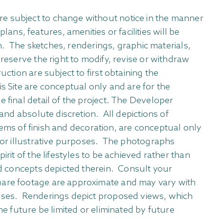
re subject to change without notice in the manner
s, features, amenities or facilities will be
in. The sketches, renderings, graphic materials,
reserve the right to modify, revise or withdraw
ction are subject to first obtaining the
s Site are conceptual only and are for the
 final detail of the project. The Developer
 and absolute discretion. All depictions of
items of finish and decoration, are conceptual only
 for illustrative purposes. The photographs
rit of the lifestyles to be achieved rather than
and concepts depicted therein. Consult your
quare footage are approximate and may vary with
rposes. Renderings depict proposed views, which
he future be limited or eliminated by future