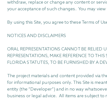
withdraw, replace or change any content or service
your acceptance of such changes. You may view 
By using this Site, you agree to these Terms of Use
NOTICES AND DISCLAIMERS
ORAL REPRESENTATIONS CANNOT BE RELIED U
REPRESENTATIONS, MAKE REFERENCE TO THIS 
FLORIDA STATUTES, TO BE FURNISHED BY A DE
The project materials and content provided via the
for informational purposes only. This Site is mea
entity (the “Developer”) and in no way whatsoever 
business or legal advice. All items are subject to