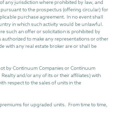
s of any jurisdiction where prohibited by law, and
 pursuant to the prospectus (offering circular) for
plicable purchase agreement. In no event shall
country in which such activity would be unlawful.
e such an offer or solicitation is prohibited by
s authorized to make any representations or other
 with any real estate broker are or shall be
d not by Continuum Companies or Continuum
ty and/or any of its or their affiliates) with
h respect to the sales of units in the
r premiums for upgraded units. From time to time,