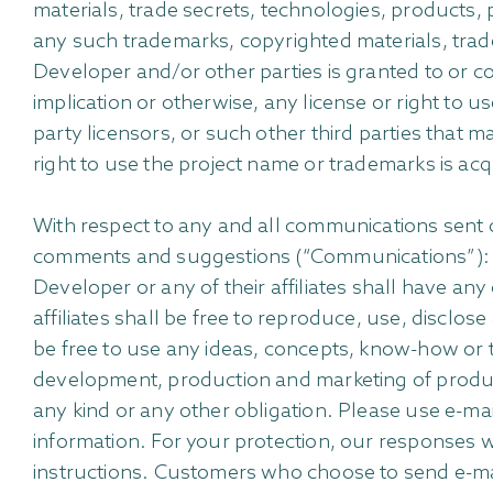
materials, trade secrets, technologies, products, 
any such trademarks, copyrighted materials, trad
Developer and/or other parties is granted to or c
implication or otherwise, any license or right to u
party licensors, or such other third parties that 
right to use the project name or trademarks is acqu
With respect to any and all communications sent 
comments and suggestions (“Communications”): (a)
Developer or any of their affiliates shall have a
affiliates shall be free to reproduce, use, disclo
be free to use any ideas, concepts, know-how or 
development, production and marketing of product
any kind or any other obligation. Please use e-ma
information. For your protection, our responses wi
instructions. Customers who choose to send e-mail