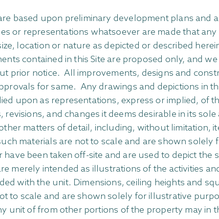
n are based upon preliminary development plans and a
 or representations whatsoever are made that any plan
 size, location or nature as depicted or described here
ments contained in this Site are proposed only, and we 
out prior notice. All improvements, designs and constru
approvals for same. Any drawings and depictions in thi
d upon as representations, express or implied, of the
 revisions, and changes it deems desirable in its sole
other matters of detail, including, without limitation, 
l such materials are not to scale and are shown solely
have been taken off-site and are used to depict the spi
e merely intended as illustrations of the activities 
ded with the unit. Dimensions, ceiling heights and s
ot to scale and are shown solely for illustrative pu
y unit of from other portions of the property may in t