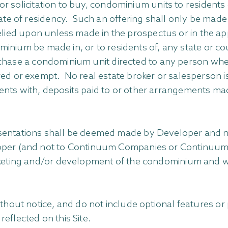
, or solicitation to buy, condominium units to resident
tate of residency. Such an offering shall only be made
ied upon unless made in the prospectus or in the ap
ndominium be made in, or to residents of, any state or 
purchase a condominium unit directed to any person wher
red or exempt. No real estate broker or salesperson i
nts with, deposits paid to or other arrangements made
resentations shall be deemed made by Developer an
per (and not to Continuum Companies or Continuum Real
rketing and/or development of the condominium and wit
without notice, and do not include optional features o
eflected on this Site.