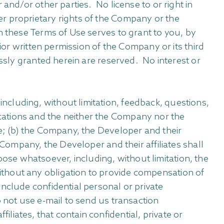
and/or other parties. No license to or right in
r proprietary rights of the Company or the
n these Terms of Use serves to grant to you, by
ior written permission of the Company or its third
essly granted herein are reserved. No interest or
.
cluding, without limitation, feedback, questions,
cations and the neither the Company nor the
re; (b) the Company, the Developer and their
 Company, the Developer and their affiliates shall
se whatsoever, including, without limitation, the
ithout any obligation to provide compensation of
nclude confidential personal or private
o not use e-mail to send us transaction
iates, that contain confidential, private or