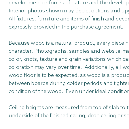
development or forces of nature and the develope
Interior photos shown may depict options and upg
All fixtures, furniture and items of finish and dec
expressly provided in the purchase agreement.
Because wood is a natural product, every piece ha
character. Photographs, samples and website imag
color, knots, texture and grain variations which ca
coloration may vary over time. Additionally, all 
wood floor is to be expected, as wood is a produ
between boards during colder periods and tighten
condition of the wood. Even under ideal conditio
Ceiling heights are measured from top of slab to t
underside of the finished ceiling, drop ceiling or s