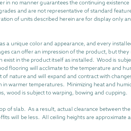
r in no manner guarantees the continuing existence 
rades and are not representative of standard feature
oration of units described herein are for display only 
s a unique color and appearance, and every installed f
es can offer an impression of the product, but they m
n exist in the product itself as installed. Wood is su
wood flooring will acclimate to the temperature and h
ct of nature and will expand and contract with chang
 in warmer temperatures. Minimizing heat and humidit
ns, wood is subject to warping, bowing and cupping.
op of slab. As a result, actual clearance between the 
offits will be less. All ceiling heights are approximate