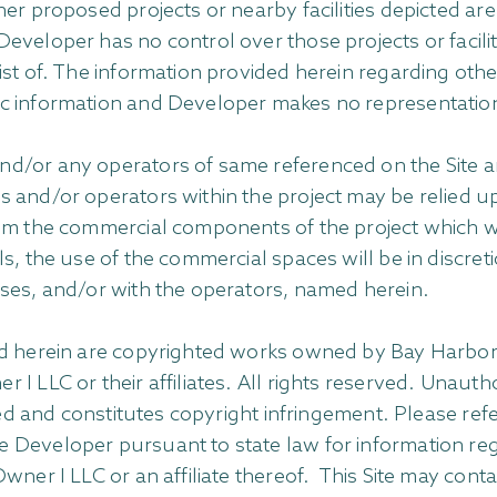
her proposed projects or nearby facilities depicted ar
veloper has no control over those projects or faciliti
st of. The information provided herein regarding other
ic information and Developer makes no representatio
d/or any operators of same referenced on the Site ar
s and/or operators within the project may be relied 
m the commercial components of the project which will
s, the use of the commercial spaces will be in discret
oses, and/or with the operators, named herein.
ed herein are copyrighted works owned by Bay Harbor I
I LLC or their affiliates. All rights reserved. Unauth
ted and constitutes copyright infringement. Please refe
 Developer pursuant to state law for information reg
wner I LLC or an affiliate thereof. This Site may con