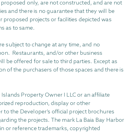
e proposed only, are not constructed, and are not
es and there is no guarantee that they will be
 proposed projects or facilities depicted was
ns as to same.
e subject to change at any time, and no
upon. Restaurants, and/or other business
 be offered for sale to third parties. Except as
ion of the purchasers of those spaces and there is
slands Property Owner I LLC or an affiliate
orized reproduction, display or other
r to the Developer’s official project brochures
arding the projects. The mark La Baia Bay Harbor
tain or reference trademarks, copyrighted