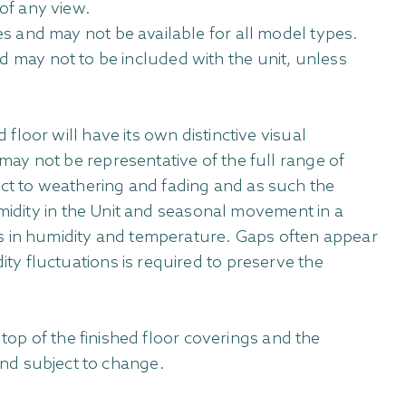
of any view.
s and may not be available for all model types.
and may not to be included with the unit, unless
loor will have its own distinctive visual
ay not be representative of the full range of
bject to weathering and fading and as such the
umidity in the Unit and seasonal movement in a
es in humidity and temperature. Gaps often appear
y fluctuations is required to preserve the
top of the finished floor coverings and the
 and subject to change.