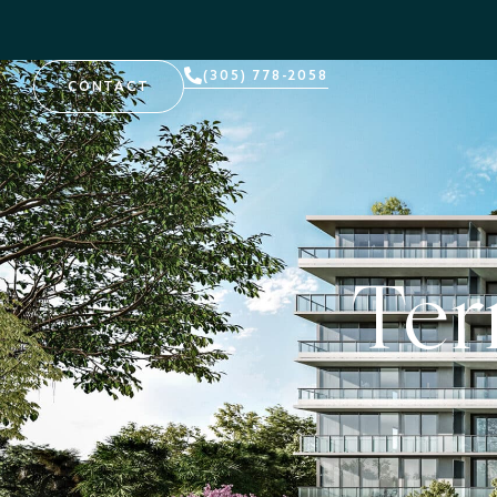
(305) 778-2058
CONTACT
Ter