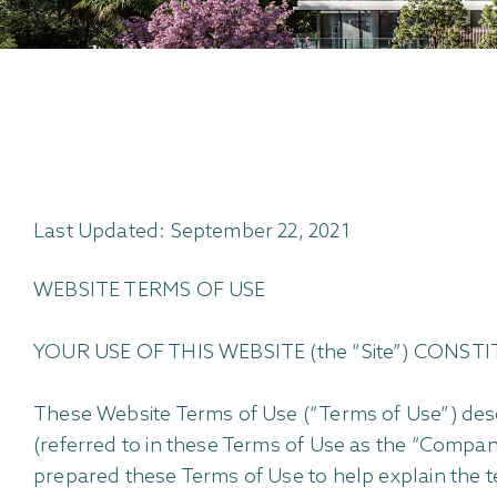
Last Updated: September 22, 2021
WEBSITE TERMS OF USE
YOUR USE OF THIS WEBSITE (the “Site”) CON
These Website Terms of Use (“Terms of Use”) desc
(referred to in these Terms of Use as the “Compa
prepared these Terms of Use to help explain the t