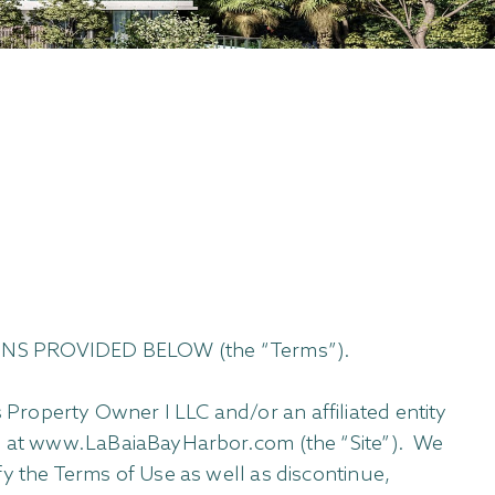
NS PROVIDED BELOW (the “Terms”).
Property Owner I LLC and/or an affiliated entity
ted at www.LaBaiaBayHarbor.com (the “Site”). We
y the Terms of Use as well as discontinue,